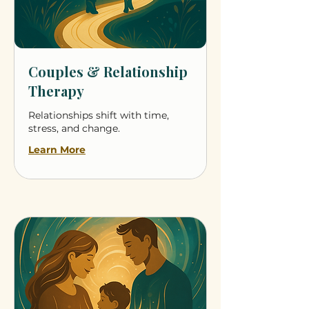
Couples & Relationship
Therapy
Relationships shift with time,
stress, and change.
Learn More