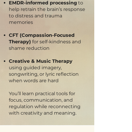
EMDR-informed processing
to
help retrain the brain’s response
to distress and trauma
memories
CFT (Compassion-Focused
Therapy)
for self-kindness and
shame reduction
Creative & Music Therapy
using guided imagery,
songwriting, or lyric reflection
when words are hard
You’ll learn practical tools for
focus, communication, and
regulation while reconnecting
with creativity and meaning.