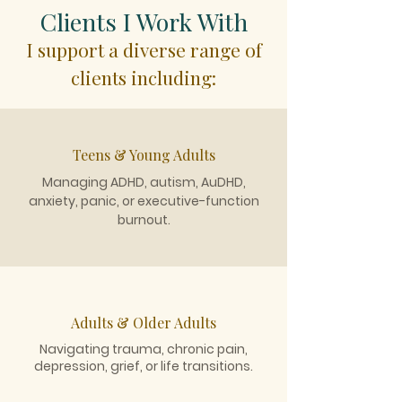
Clients I Work With
I support a diverse range of
clients including:
Teens & Young Adults
Managing ADHD, autism, AuDHD,
anxiety, panic, or executive-function
burnout.
Adults & Older Adults
Navigating trauma, chronic pain,
depression, grief, or life transitions.