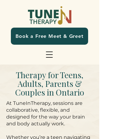
Book a Free Meet & Greet
Therapy for Teens,
Adults, Parents &
Couples in Ontario
At TuneInTherapy, sessions are
collaborative, flexible, and
designed for the way your brain
and body actually work.
Whether you’re a teen navigating