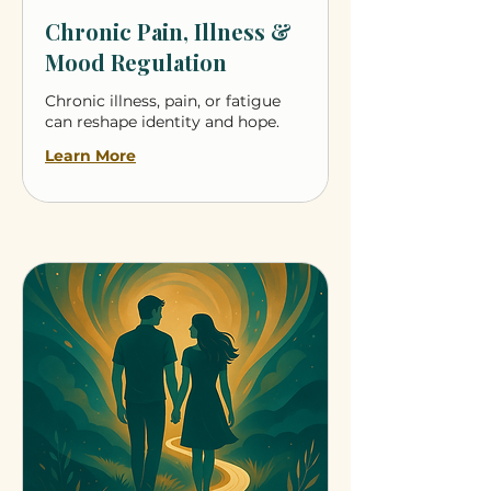
Chronic Pain, Illness &
Mood Regulation
Chronic illness, pain, or fatigue
can reshape identity and hope.
Learn More