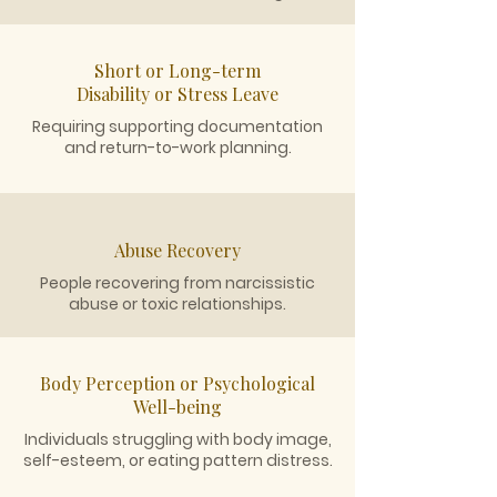
Short or Long-term
Disability or Stress Leave
Requiring supporting documentation
and return-to-work planning.
Abuse Recovery
People recovering from narcissistic
abuse or toxic relationships.
Body Perception or Psychological
Well-being
Individuals struggling with body image,
self-esteem, or eating pattern distress.