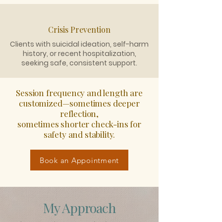
Crisis Prevention
Clients with suicidal ideation, self-harm
history, or recent hospitalization,
seeking safe, consistent support.
Session frequency and length are
customized—sometimes deeper
reflection,
sometimes shorter check-ins for
safety and stability.
Book an Appointment
My Approach