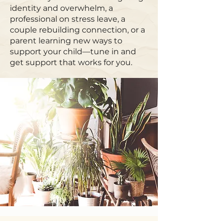
identity and overwhelm, a
professional on stress leave, a
couple rebuilding connection, or a
parent learning new ways to
support your child—tune in and
get support that works for you.