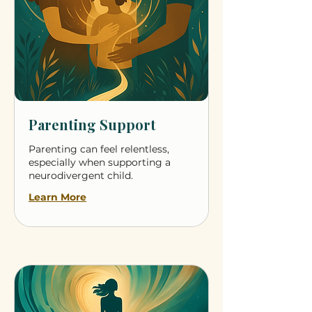
Parenting Support
Parenting can feel relentless,
especially when supporting a
neurodivergent child.
Learn More