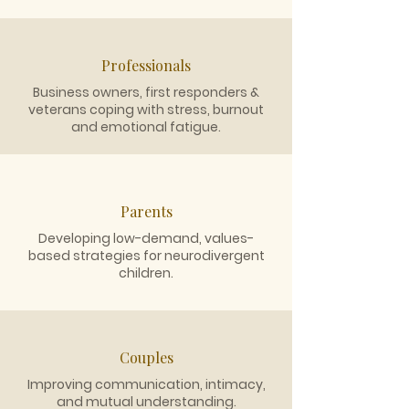
Professionals
Business owners, first responders &
veterans coping with stress, burnout
and emotional fatigue.
Parents
Developing low-demand, values-
based strategies for neurodivergent
children.
Couples
Improving communication, intimacy,
and mutual understanding.