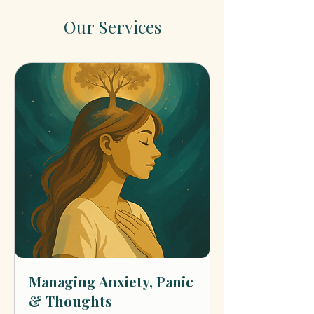
Our Services
Managing Anxiety, Panic
& Thoughts