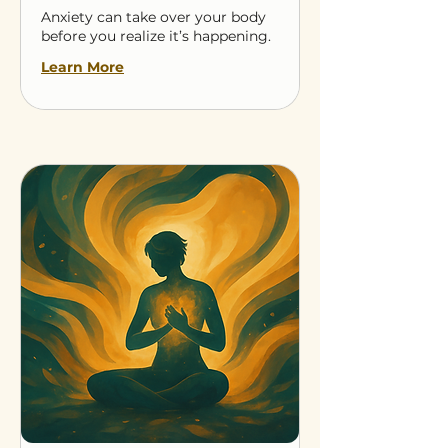
Anxiety can take over your body
before you realize it’s happening.
Learn More