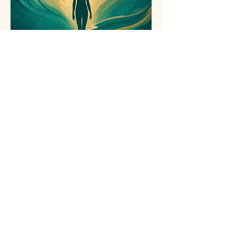
Recovery from
Narcissistic Abuse &
Body
Healing from narcissistic abuse
or deep body shame takes time
and safety.
Learn More