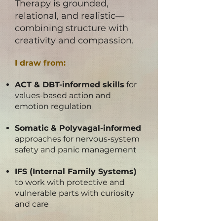
​Therapy is grounded,
relational, and realistic—
combining structure with
creativity and compassion.
I draw from:
ACT & DBT-informed skills
for
values-based action and
emotion regulation
Somatic & Polyvagal-informed
approaches for nervous-system
safety and panic management
IFS (Internal Family Systems)
to work with protective and
vulnerable parts with curiosity
and care